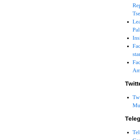
Rep
Tse
Lea
Pal
Ins
Fac
sta
Fac
Am
Twitt
Twi
Mu
Tele
Te