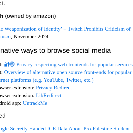
21.
ch
(owned by amazon)
e Weaponization of Identity’ – Twitch Prohibits Criticism of
onism
, November 2024.
rnative ways to browse social media
t:
🔐🌐 Privacy-respecting web frontends for popular services
t:
Overview of alternative open source front-ends for popular
ernet platforms (e.g. YouTube, Twitter, etc.)
owser extension:
Privacy Redirect
owser extension:
LibRedirect
droid app:
UntrackMe
ed
gle Secretly Handed ICE Data About Pro-Palestine Student