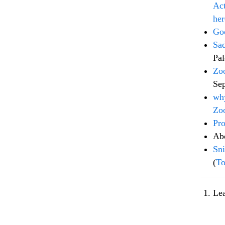
Act
her
Goo
Sad
Pal
Zoo
Se
why
Zo
Pro
Ab
Sni
(
To
Le