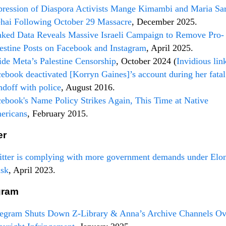
ression of Diaspora Activists Mange Kimambi and Maria Sa
hai Following October 29 Massacre
, December 2025.
ked Data Reveals Massive Israeli Campaign to Remove Pro-
estine Posts on Facebook and Instagram
, April 2025.
ide Meta’s Palestine Censorship
, October 2024 (
Invidious lin
ebook deactivated [Korryn Gaines]’s account during her fatal
ndoff with police
, August 2016.
ebook's Name Policy Strikes Again, This Time at Native
ericans
, February 2015.
er
tter is complying with more government demands under Elo
sk
, April 2023.
gram
legram Shuts Down Z-Library & Anna’s Archive Channels Ov