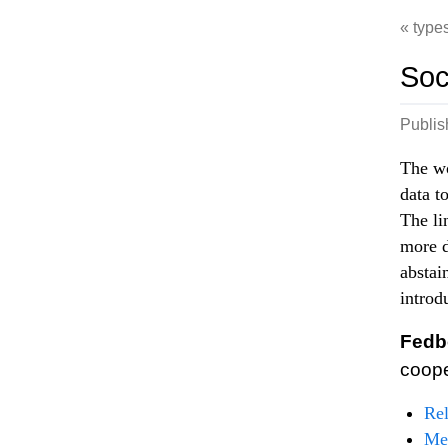
type
Soc
Publi
The wo
data t
The li
more d
abstai
introd
Fedb
coop
Re
Met