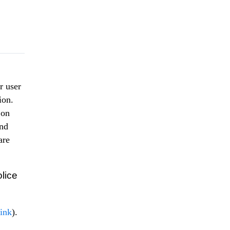
r user
ion.
 on
ond
are
lice
link
).