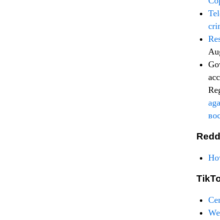
Cop
Tel
cri
Re
Au
Gov
acc
Re
aga
во
Redd
How
TikT
Ce
Wel