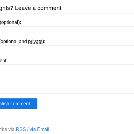
ghts? Leave a comment
optional):
(optional and
private
):
nt:
ibe via
RSS
/
via Email
.