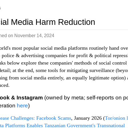
s
ial Media Harm Reduction
shed on
November 14, 2024
rld's most popular social media platforms routinely hand ove
o police & advertising companies for profit & political repress
nks below explore these companies' methods of social control
etail; at the end, some tools for mitigating surveillance (bey
ning from social media entirely, an equally legitimate option) 
uced.
ook & Instagram
(owned by meta; self-reports on po
eration
here
)
lease Challenges: Facebook Scams
, January 2026 (
Tor/onion 
a Platforms Enables Tanzanian Government's Transnational