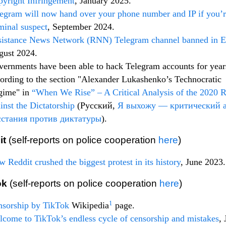
yright Infringement
, January 2025.
egram will now hand over your phone number and IP if you’r
minal suspect
, September 2024.
sistance News Network (RNN) Telegram channel banned in 
gust 2024.
ernments have been able to hack Telegram accounts for year
ording to the section "Alexander Lukashenko’s Technocratic
gime" in
“When We Rise” – A Critical Analysis of the 2020 R
inst the Dictatorship
(Русский,
Я выхожу — критический 
сстания против диктатуры
).
it
(self-reports on police cooperation
here
)
 Reddit crushed the biggest protest in its history
, June 2023.
ok
(self-reports on police cooperation
here
)
1
nsorship by TikTok
Wikipedia
page.
come to TikTok’s endless cycle of censorship and mistakes
, 