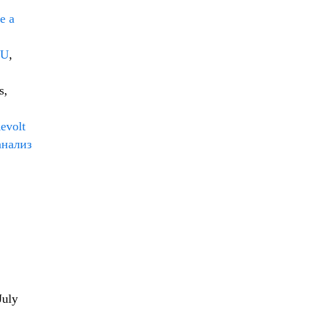
e a
EU
,
s,
evolt
анализ
July