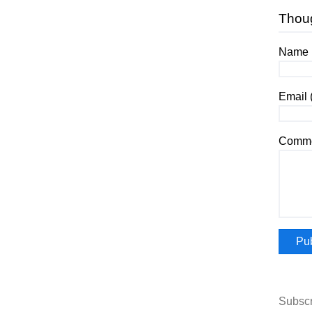
Thou
Name (
Email 
Comme
Subscr