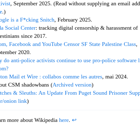
ivist
, September 2025. (Read without supplying an email add
e
.)
gle is a F*cking Snitch
, February 2025.
a Social Center
: tracking digital censorship & harassment of
estinians since 2017.
m, Facebook and YouTube Censor SF State Palestine Class
,
ptember 2020.
 do anti-police activists continue to use pro-police software l
om?
ton Mail et Wire : collabos comme les autres
, mai 2024.
out CSM shadowbans (
Archived version
)
tches & Sleuths: An Update From Puget Sound Prisoner Supp
r/onion link
)
arn more about Wikipedia
here
.
↩