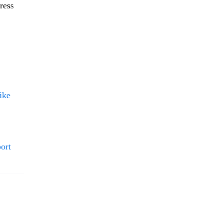
ress
ike
ort