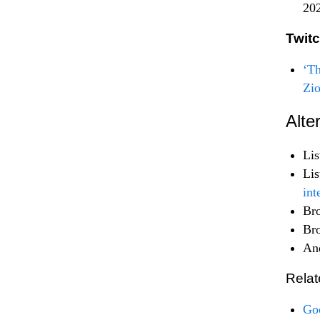
20
Twit
‘Th
Zi
Alte
Lis
Lis
int
Br
Br
An
Relat
Goo