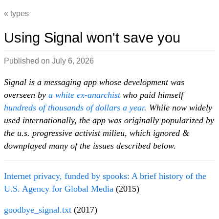
types
Using Signal won't save you
Published on
July 6, 2026
Signal is a messaging app whose development was
overseen by
a white ex-anarchist
who paid himself
hundreds of thousands of dollars a year
. While now widely
used internationally, the app was originally popularized by
the u.s. progressive activist milieu, which ignored &
downplayed many of the issues described below.
Internet privacy, funded by spooks: A brief history of the
U.S. Agency for Global Media
(2015)
goodbye_signal.txt
(2017)