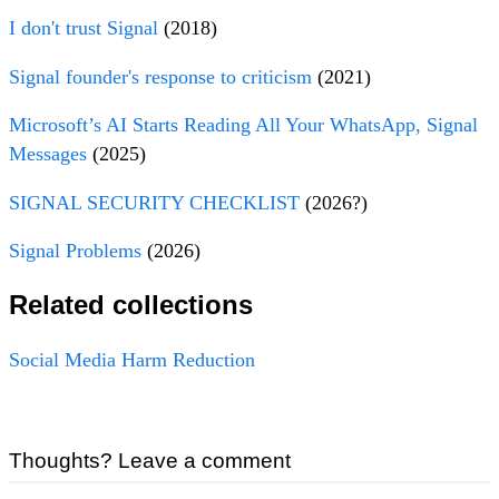
I don't trust Signal
(2018)
Signal founder's response to criticism
(2021)
Microsoft’s AI Starts Reading All Your WhatsApp, Signal
Messages
(2025)
SIGNAL SECURITY CHECKLIST
(2026?)
Signal Problems
(2026)
Related collections
Social Media Harm Reduction
Thoughts? Leave a comment