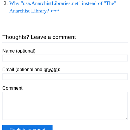
Why "usa.AnarchistLibraries.net" instead of "The"
Anarchist Library?
↩
↩
Thoughts? Leave a comment
Name (optional):
Email (optional and
private
):
Comment: