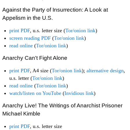
Against the Party of Insurrection: A Look at
Appelism in the U.S.
print PDF
, u.s. letter size (
Tor/onion link
)
screen reading PDF
(
Tor/onion link
)
read online
(
Tor/onion link
)
Anarchy Can't Fight Alone
print PDF
, A4 size (
Tor/onion link
);
alternative design
,
u.s. letter (
Tor/onion link
)
read online
(
Tor/onion link
)
watch/listen on YouTube
(
Invidious link
)
Anarchy Live! The Writings of Anarchist Prisoner
Michael Kimble
print PDF
, u.s. letter size