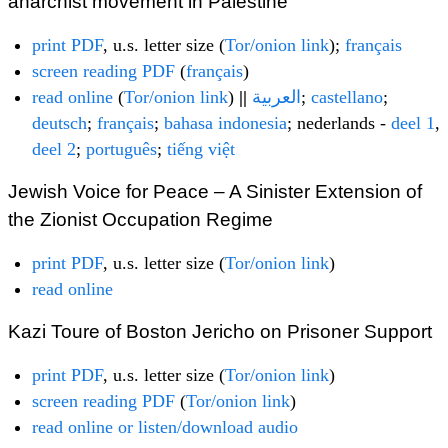
anarchist movement in Palestine
print PDF
, u.s. letter size (
Tor/onion link
);
français
screen reading PDF
(
français
)
read online
(
Tor/onion link
)
||
العربية
;
castellano
;
deutsch
;
français
;
bahasa indonesia
; nederlands -
deel 1
,
deel 2
;
português
;
tiếng việt
Jewish Voice for Peace – A Sinister Extension of
the Zionist Occupation Regime
print PDF
, u.s. letter size (
Tor/onion link
)
read online
Kazi Toure of Boston Jericho on Prisoner Support
print PDF
, u.s. letter size (
Tor/onion link
)
screen reading PDF
(
Tor/onion link
)
read online or listen/download audio