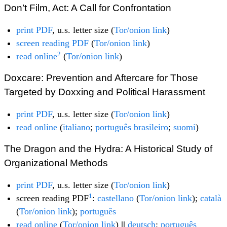
Don’t Film, Act: A Call for Confrontation
print PDF
, u.s. letter size (
Tor/onion link
)
screen reading PDF
(
Tor/onion link
)
2
read online
(
Tor/onion link
)
Doxcare: Prevention and Aftercare for Those
Targeted by Doxxing and Political Harassment
print PDF
, u.s. letter size (
Tor/onion link
)
read online
(
italiano
;
português brasileiro
;
suomi
)
The Dragon and the Hydra: A Historical Study of
Organizational Methods
print PDF
, u.s. letter size (
Tor/onion link
)
1
screen reading PDF
:
castellano
(
Tor/onion link
);
català
(
Tor/onion link
);
português
read online
(
Tor/onion link
)
||
deutsch
;
português