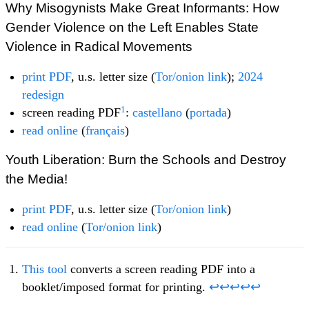
Why Misogynists Make Great Informants: How
Gender Violence on the Left Enables State
Violence in Radical Movements
print PDF
, u.s. letter size (
Tor/onion link
);
2024
redesign
1
screen reading PDF
:
castellano
(
portada
)
read online
(
français
)
Youth Liberation: Burn the Schools and Destroy
the Media!
print PDF
, u.s. letter size (
Tor/onion link
)
read online
(
Tor/onion link
)
This tool
converts a screen reading PDF into a
booklet/imposed format for printing.
↩
↩
↩
↩
↩