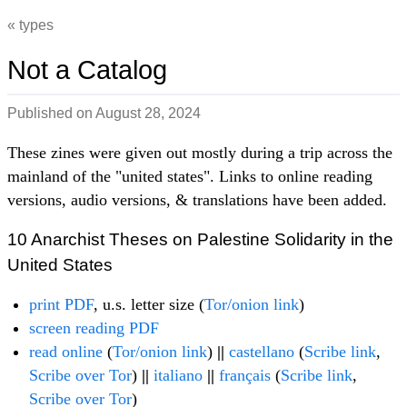
types
Not a Catalog
Published on
August 28, 2024
These zines were given out mostly during a trip across the
mainland of the "united states". Links to online reading
versions, audio versions, & translations have been added.
10 Anarchist Theses on Palestine Solidarity in the
United States
print PDF
, u.s. letter size (
Tor/onion link
)
screen reading PDF
read online
(
Tor/onion link
)
||
castellano
(
Scribe link
,
Scribe over Tor
)
||
italiano
||
français
(
Scribe link
,
Scribe over Tor
)