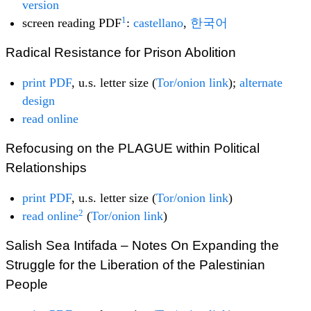
version
1
screen reading PDF
:
castellano
,
한국어
Radical Resistance for Prison Abolition
print PDF
, u.s. letter size (
Tor/onion link
);
alternate
design
read online
Refocusing on the PLAGUE within Political
Relationships
print PDF
, u.s. letter size (
Tor/onion link
)
2
read online
(
Tor/onion link
)
Salish Sea Intifada – Notes On Expanding the
Struggle for the Liberation of the Palestinian
People