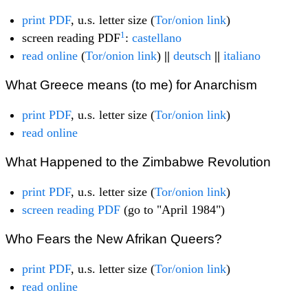
print PDF
, u.s. letter size (
Tor/onion link
)
1
screen reading PDF
:
castellano
read online
(
Tor/onion link
)
||
deutsch
||
italiano
What Greece means (to me) for Anarchism
print PDF
, u.s. letter size (
Tor/onion link
)
read online
What Happened to the Zimbabwe Revolution
print PDF
, u.s. letter size (
Tor/onion link
)
screen reading PDF
(go to "April 1984")
Who Fears the New Afrikan Queers?
print PDF
, u.s. letter size (
Tor/onion link
)
read online