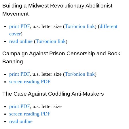
Building a Midwest Revolutionary Abolitionist
Movement
print PDF
, u.s. letter size (
Tor/onion link
) (
different
cover
)
read online
(
Tor/onion link
)
Campaign Against Prison Censorship and Book
Banning
print PDF
, u.s. letter size (
Tor/onion link
)
screen reading PDF
The Case Against Coddling Anti-Maskers
print PDF
, u.s. letter size
screen reading PDF
read online