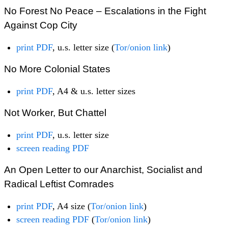
No Forest No Peace – Escalations in the Fight
Against Cop City
print PDF
, u.s. letter size (
Tor/onion link
)
No More Colonial States
print PDF
, A4 & u.s. letter sizes
Not Worker, But Chattel
print PDF
, u.s. letter size
screen reading PDF
An Open Letter to our Anarchist, Socialist and
Radical Leftist Comrades
print PDF
, A4 size (
Tor/onion link
)
screen reading PDF
(
Tor/onion link
)