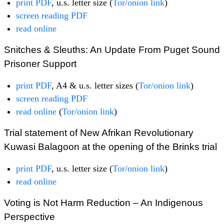
print PDF
, u.s. letter size (
Tor/onion link
)
screen reading PDF
read online
Snitches & Sleuths: An Update From Puget Sound
Prisoner Support
print PDF
, A4 & u.s. letter sizes (
Tor/onion link
)
screen reading PDF
read online
(
Tor/onion link
)
Trial statement of New Afrikan Revolutionary
Kuwasi Balagoon at the opening of the Brinks trial
print PDF
, u.s. letter size (
Tor/onion link
)
read online
Voting is Not Harm Reduction – An Indigenous
Perspective