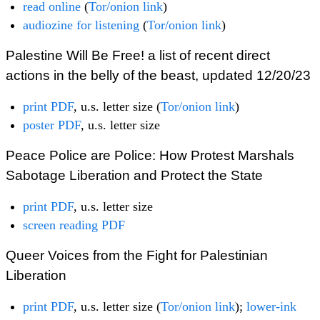
read online
(
Tor/onion link
)
audiozine for listening
(
Tor/onion link
)
Palestine Will Be Free! a list of recent direct
actions in the belly of the beast, updated 12/20/23
print PDF
, u.s. letter size (
Tor/onion link
)
poster PDF
, u.s. letter size
Peace Police are Police: How Protest Marshals
Sabotage Liberation and Protect the State
print PDF
, u.s. letter size
screen reading PDF
Queer Voices from the Fight for Palestinian
Liberation
print PDF
, u.s. letter size (
Tor/onion link
);
lower-ink