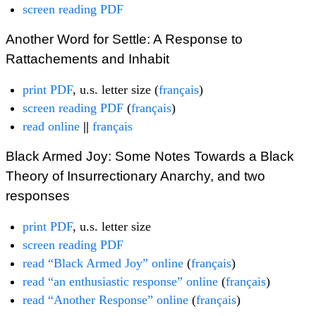
screen reading PDF
Another Word for Settle: A Response to
Rattachements and Inhabit
print PDF
, u.s. letter size (
français
)
screen reading PDF
(
français
)
read online
||
français
Black Armed Joy: Some Notes Towards a Black
Theory of Insurrectionary Anarchy, and two
responses
print PDF
, u.s. letter size
screen reading PDF
read “Black Armed Joy” online
(
français
)
read “an enthusiastic response” online
(
français
)
read “Another Response” online
(
français
)