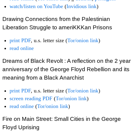
watch/listen on YouTube
(
Invidious link
)
Drawing Connections from the Palestinian
Liberation Struggle to ameriKKKan Prisons
print PDF
, u.s. letter size (
Tor/onion link
)
read online
Dreams of Black Revolt : A reflection on the 2 year
anniversary of the George Floyd Rebellion and its
meaning from a Black Anarchist
print PDF
, u.s. letter size (
Tor/onion link
)
screen reading PDF
(
Tor/onion link
)
read online
(
Tor/onion link
)
Fire on Main Street: Small Cities in the George
Floyd Uprising