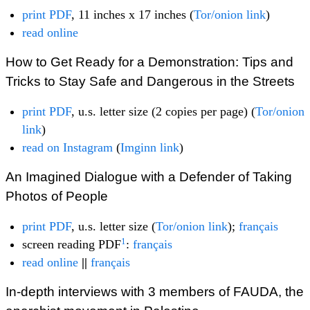
print PDF
, 11 inches x 17 inches (
Tor/onion link
)
read online
How to Get Ready for a Demonstration: Tips and
Tricks to Stay Safe and Dangerous in the Streets
print PDF
, u.s. letter size (2 copies per page) (
Tor/onion
link
)
read on Instagram
(
Imginn link
)
An Imagined Dialogue with a Defender of Taking
Photos of People
print PDF
, u.s. letter size (
Tor/onion link
);
français
1
screen reading PDF
:
français
read online
||
français
In-depth interviews with 3 members of FAUDA, the