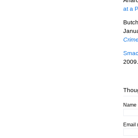
Anarc
at a 
Butc
Janua
Crime
Smack
2009
Thou
Name (
Email 