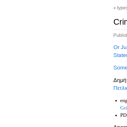
type
Cri
Publi
Or Ju
State
Some 
Δημή
Πετλ
eng
Gri
PDF