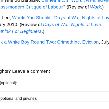
hisme ou Barbarie,
CrimethInc.’s “Work”: A Failed A
Post-modern Critique of Labour?
(Review of
Work
.)
h Lee,
Would You Shoplift “Days of War, Nights of Lo
ry 2010. (Review of
Days of War, Nights of Love:
think For Beginners
.)
 a White Boy Round Two: CrimethInc. Eviction
, Jul
.
ghts? Leave a comment
optional):
(optional and
private
):