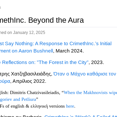
s
methInc. Beyond the Aura
shed on
January 12, 2025
st Say Nothing: A Response to CrimethInc.’s Initial
ment on Aaron Bushnell
, March 2024.
Reflections on: "The Forest in the City"
, 2023.
τρης Χατζηβασιλειάδης,
Όταν ο Μάχνο καθάρισε τον
ιούρα
, Απρίλιος 2022.
lish: Dimitris Chatzivasileiadis, “
When the Makhnovists wip
goriev and Petliura
”
s of english & ελληνική versions
here
.