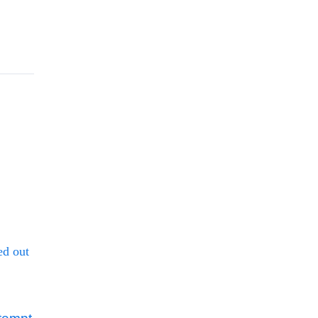
ed out