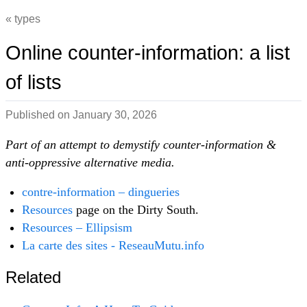
types
Online counter-information: a list
of lists
Published on
January 30, 2026
Part of an attempt to demystify counter-information &
anti-oppressive alternative media.
contre-information – dingueries
Resources
page on the Dirty South.
Resources – Ellipsism
La carte des sites - ReseauMutu.info
Related