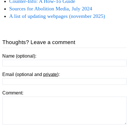
Counter-Info: A How-To Guide
Sources for Abolition Media, July 2024
A list of updating webpages (november 2025)
Thoughts? Leave a comment
Name (optional):
Email (optional and
private
):
Comment: